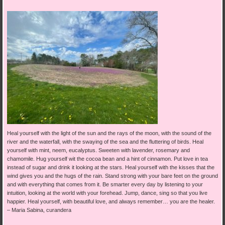
Heal yourself with the light of the sun and the rays of the moon, with the sound of the
river and the waterfall, with the swaying of the sea and the fluttering of birds. Heal
yourself with mint, neem, eucalyptus. Sweeten with lavender, rosemary and
chamomile. Hug yourself wit the cocoa bean and a hint of cinnamon. Put love in tea
instead of sugar and drink it looking at the stars. Heal yourself with the kisses that the
wind gives you and the hugs of the rain. Stand strong with your bare feet on the ground
and with everything that comes from it. Be smarter every day by listening to your
intuition, looking at the world with your forehead. Jump, dance, sing so that you live
happier. Heal yourself, with beautiful love, and always remember… you are the healer.
–
Maria Sabina, curandera