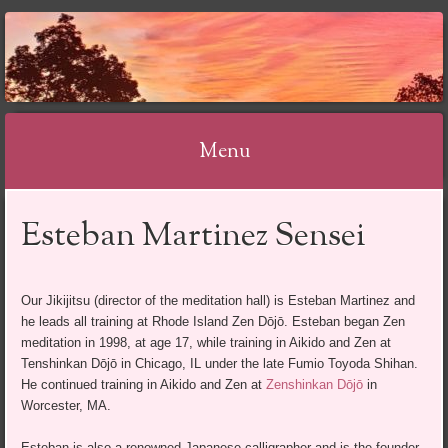
Menu
Skip
Esteban Martinez Sensei
to
content
Our Jikijitsu (director of the meditation hall) is Esteban Martinez and
he leads all training at Rhode Island Zen Dōjō. Esteban began Zen
meditation in 1998, at age 17, while training in Aikido and Zen at
Tenshinkan Dōjō in Chicago, IL under the late Fumio Toyoda Shihan.
He continued training in Aikido and Zen at
Zenshinkan Dōjō
in
Worcester, MA.
Esteban is also a renowned Japanese calligrapher and is the founder