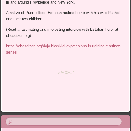
in and around Providence and New York.
A native of Puerto Rico, Esteban makes home with his wife Rachel
and their two children.
(Read a fascinating and interesting interview with Esteban here, at
choseizen.org)
https://choseizen.org/dojo-blog/kiai-expressions-in-training-martinez-
sensei