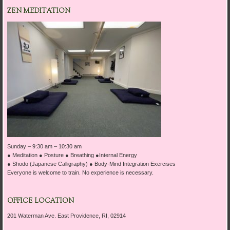
ZEN MEDITATION
Sunday
–
9:30 am – 10:30 am
● Meditation ● Posture ● Breathing ●Internal Energy
● Shodo (Japanese Calligraphy) ● Body-Mind Integration Exercises
Everyone is welcome to train. No experience is necessary.
OFFICE LOCATION
201 Waterman Ave. East Providence, RI, 02914