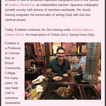
of
Gohitsu Shodō Kai
, an independent western Japanese calligraphy
(shodō) society with dozens of members worldwide. His shodō
training integrates the technicality of writing Kanji with
kiai
(our
spiritual power).
Today, Esteban continues his Zen training under
Gordon Hakuun
Greene Roshi
, the head priest of Chōsei Zen’s Spring Green Dojo.
Esteban is
a Professor
of Culinary
Arts at
Bristol
Community
College.
For many
years, he
was head
chef in
numerous
restaurants